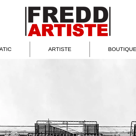
ATIC
ARTISTE
BOUTIQU