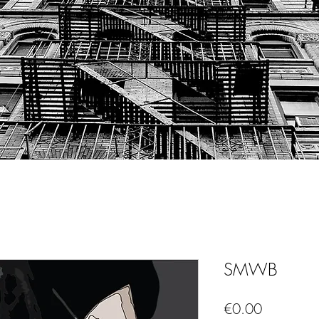
SMWB
Price
€0.00