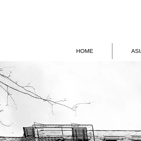
HOME
ASI