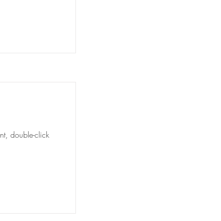
nt, double-click