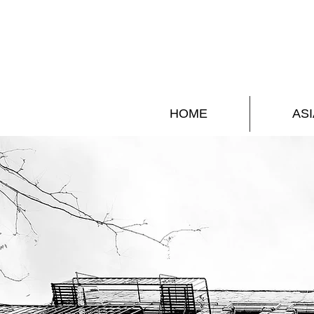
HOME
ASI