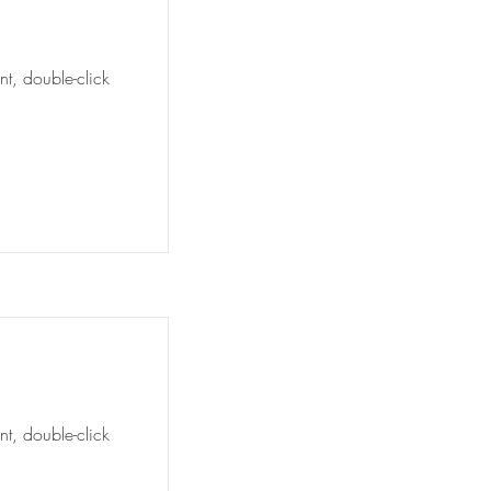
nt, double-click
nt, double-click