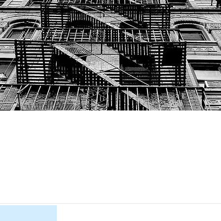
Item List