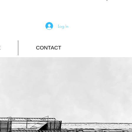
Log In
E
CONTACT