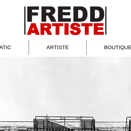
ATIC
ARTISTE
BOUTIQU