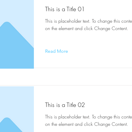
This is a Title 01
This is placeholder text. To change this conte
on the element and click Change Content.
Read More
This is a Title 02
This is placeholder text. To change this conte
on the element and click Change Content.