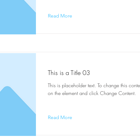
Read More
This is a Title 03
This is placeholder text. To change this conte
on the element and click Change Content.
Read More