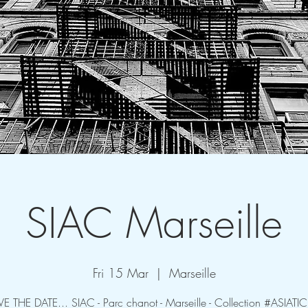
SIAC Marseille
Fri 15 Mar
  |  
Marseille
VE THE DATE... SIAC - Parc chanot - Marseille - Collection #ASIATI