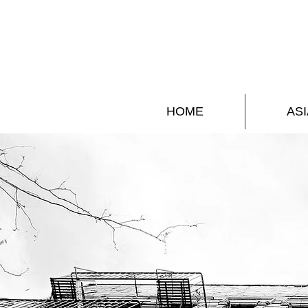
HOME
ASI