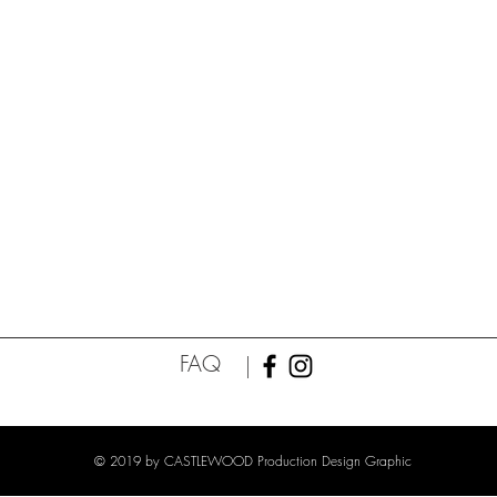
FAQ
© 2019 by CASTLEWOOD Production Design Graphic