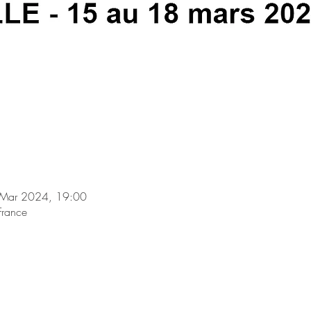
 Mar 2024, 19:00
France