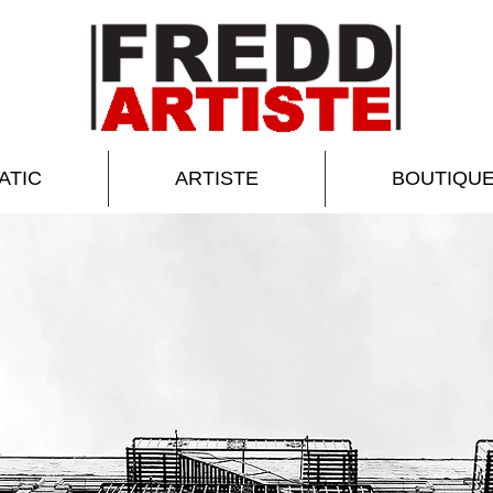
ATIC
ARTISTE
BOUTIQU