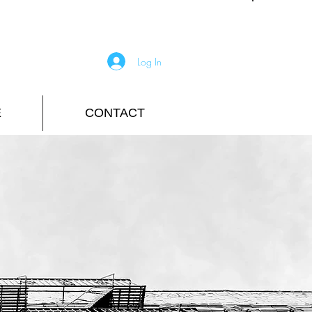
Log In
E
CONTACT