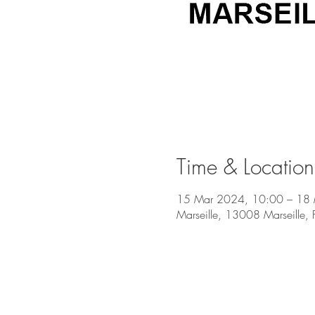
Time & Location
15 Mar 2024, 10:00 – 18
Marseille, 13008 Marseille, 